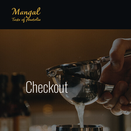
Checkout