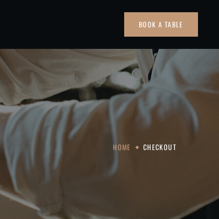
BOOK A TABLE
HOME
CHECKOUT