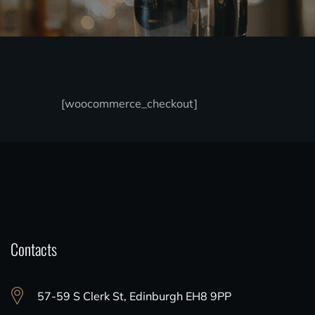
[woocommerce_checkout]
Contacts
57-59 S Clerk St, Edinburgh EH8 9PP