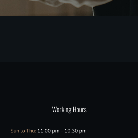
Working Hours
Sun to Thu:
11.00 pm – 10.30 pm