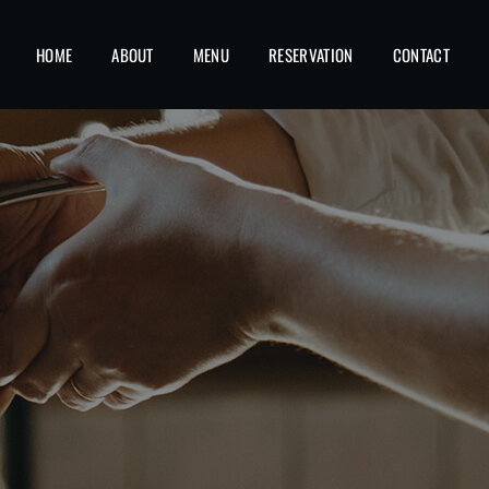
HOME
ABOUT
MENU
RESERVATION
CONTACT