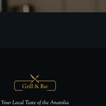
Your Local Taste of the Anatolia