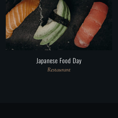
Japanese Food Day
Restaurant