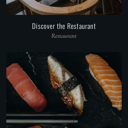
Discover the Restaurant
Restaurant