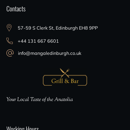
Contacts
57-59 S Clerk St, Edinburgh EH8 9PP
+44 131 667 6601
info@mangaledinburgh.co.uk
Your Local Taste of the Anatolia
Working Hours