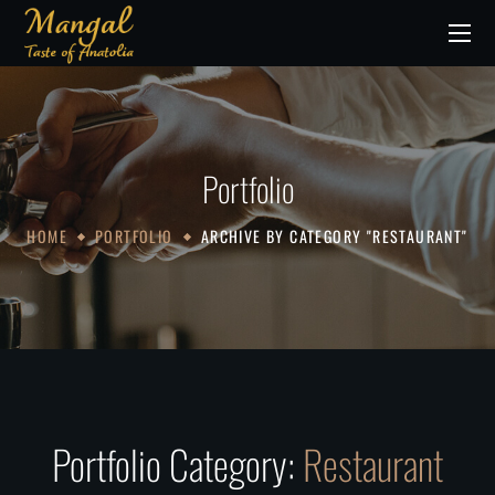
Portfolio
HOME
PORTFOLIO
ARCHIVE BY CATEGORY "RESTAURANT"
Portfolio Category:
Restaurant