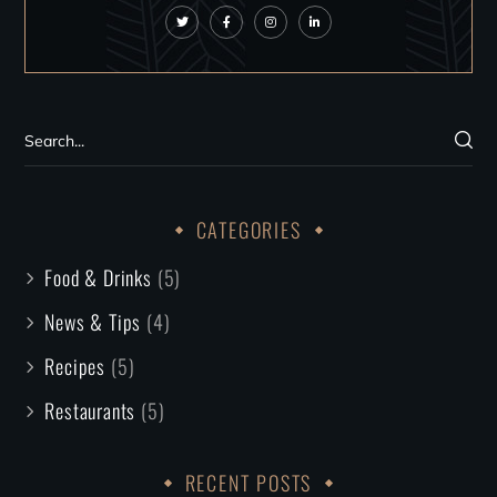
CATEGORIES
Food & Drinks
(5)
News & Tips
(4)
Recipes
(5)
Restaurants
(5)
RECENT POSTS