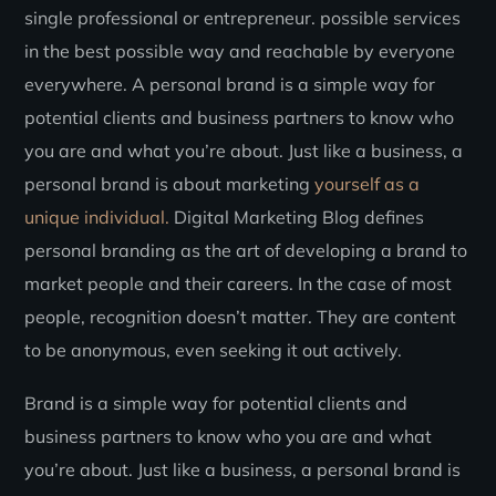
single professional or entrepreneur. possible services
in the best possible way and reachable by everyone
everywhere. A personal brand is a simple way for
potential clients and business partners to know who
you are and what you’re about. Just like a business, a
personal brand is about marketing
yourself as a
unique individual.
Digital Marketing Blog defines
personal branding as the art of developing a brand to
market people and their careers. In the case of most
people, recognition doesn’t matter. They are content
to be anonymous, even seeking it out actively.
Brand is a simple way for potential clients and
business partners to know who you are and what
you’re about. Just like a business, a personal brand is