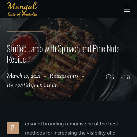
Stuffed Lamb with Spinach and Pine Nuts
Recipe
March 17, 2021
Restaurants
2
27
By
278881pwpadmin
ersonal branding remains one of the best
P
methods for increasing the visibility of a