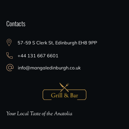
Contacts
57-59 S Clerk St, Edinburgh EH8 9PP
+44 131 667 6601
info@mangaledinburgh.co.uk
Your Local Taste of the Anatolia