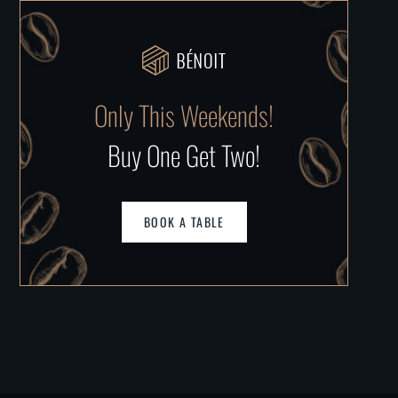
Only This Weekends!
Buy One Get Two!
BOOK A TABLE