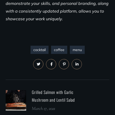
demonstrate your skills, and personal branding, along
with a consistently updated platform, allows you to
showcase your work uniquely.
cocktail
coffee
menu
Grilled Salmon with Garlic
Mushroom and Lentil Salad
March 17, 2021