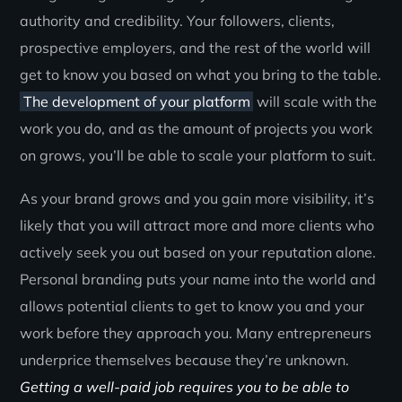
authority and credibility. Your followers, clients,
prospective employers, and the rest of the world will
get to know you based on what you bring to the table.
The development of your platform
will scale with the
work you do, and as the amount of projects you work
on grows, you’ll be able to scale your platform to suit.
As your brand grows and you gain more visibility, it’s
likely that you will attract more and more clients who
actively seek you out based on your reputation alone.
Personal branding puts your name into the world and
allows potential clients to get to know you and your
work before they approach you. Many entrepreneurs
underprice themselves because they’re unknown.
Getting a well-paid job requires you to be able to