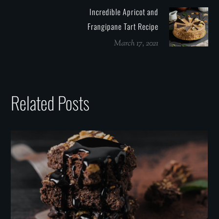
Incredible Apricot and
Frangipane Tart Recipe
March 17, 2021
Related Posts