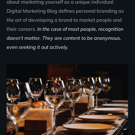
about marketing yourself as a unique individual.
Digital Marketing Blog defines personal branding as
the art of developing a brand to market people and
their careers.
In the case of most people, recognition
doesn’t matter. They are content to be anonymous,
even seeking it out actively.