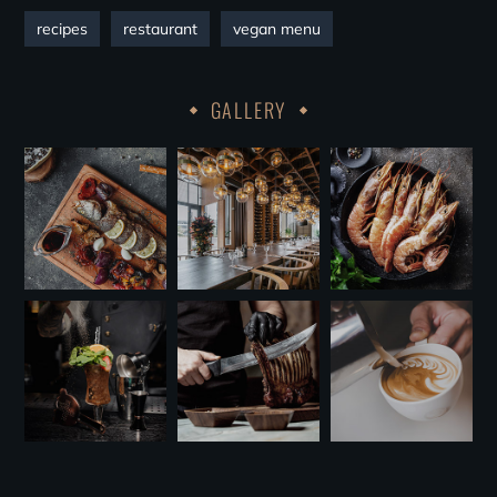
recipes
restaurant
vegan menu
GALLERY