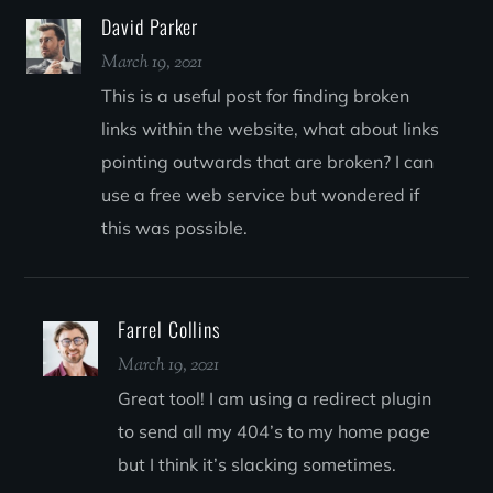
David Parker
March 19, 2021
This is a useful post for finding broken
links within the website, what about links
pointing outwards that are broken? I can
use a free web service but wondered if
this was possible.
Farrel Collins
March 19, 2021
Great tool! I am using a redirect plugin
to send all my 404’s to my home page
but I think it’s slacking sometimes.