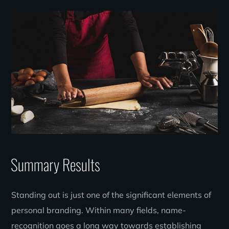
Summary Results
Standing out is just one of the significant elements of
personal branding. Within many fields, name-
recognition goes a long way towards establishing