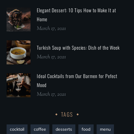
Elegant Dessert: 10 Tips How to Make It at
Home
March 17, 2021
Turkish Soup with Species: Dish of the Week
March 17, 2021
Ideal Cocktails from Our Barmen for Pefect
Mood
March 17, 2021
TAGS
cocktail
coffee
desserts
food
menu