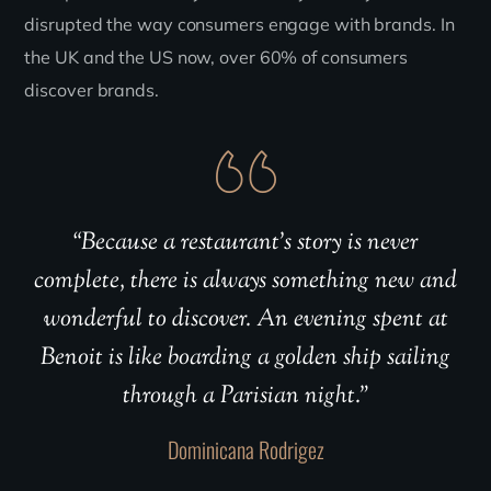
disrupted the way consumers engage with brands. In
the UK and the US now, over 60% of consumers
discover brands.
“Because a restaurant’s story is never
complete, there is always something new and
wonderful to discover. An evening spent at
Benoit is like boarding a golden ship sailing
through a Parisian night.”
Dominicana Rodrigez