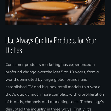
Use Always Quality Products for Your
Dishes
Consumer products marketing has experienced a
profound change over the last 5 to 10 years, from a
world dominated by large global brands and
established TV and big-box retail models to a world
that’s quickly much more complex, with a proliferation
of brands, channels and marketing tools. Technology’s
disrupted the industry in three ways. Firstly, it’s