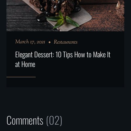
March 17, 2021
Restaurants
Elegant Dessert: 10 Tips How to Make It
at Home
Comments
(02)