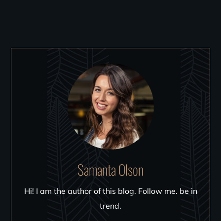
Samanta Olson
Hi! I am the author of this blog. Follow me. be in
trend.